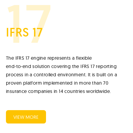
17
IFRS 17
The IFRS 17 engine represents a flexible
end-to-end solution covering the IFRS 17 reporting
process in a controlled environment. It is built on a
proven platform implemented in more than 70
insurance companies in 14 countries worldwide.
VIEW MORE