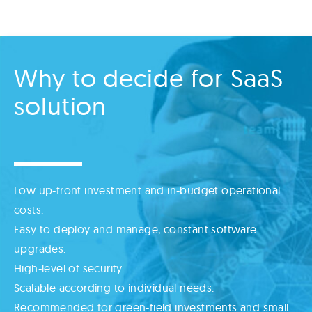
Why to decide for SaaS
solution
Low up-front investment and in-budget operational
costs.
Easy to deploy and manage, constant software
upgrades.
High-level of security.
Scalable according to individual needs.
Recommended for green-field investments and small