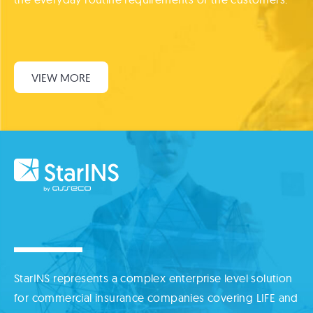
VIEW MORE
StarINS represents a complex enterprise level solution
for commercial insurance companies covering LIFE and