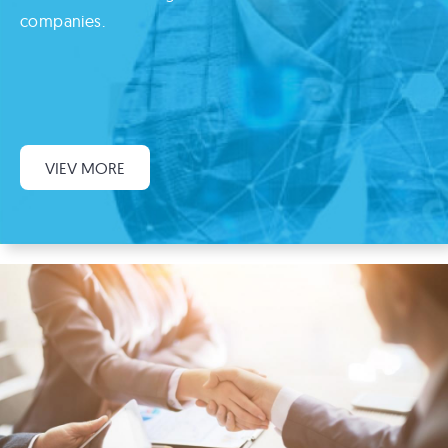
companies.
VIEV MORE