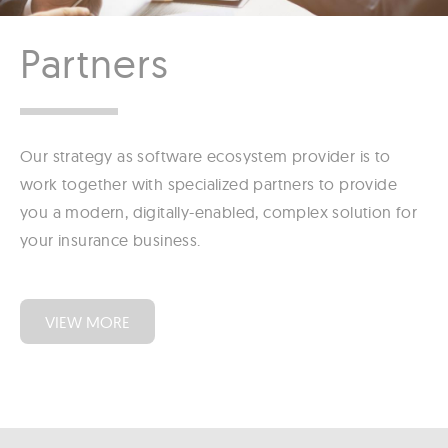
Partners
Our strategy as software ecosystem provider is to
work together with specialized partners to provide
you a modern, digitally-enabled, complex solution for
your insurance business.
VIEW MORE