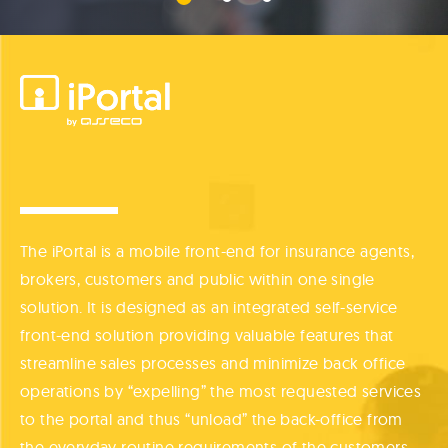
The iPortal is a mobile front-end for insurance agents,
brokers, customers and public within one single
solution. It is designed as an integrated self-service
front-end solution providing valuable features that
streamline sales processes and minimize back office
operations by “expelling” the most requested services
to the portal and thus “unload” the back-office from
the everyday routine requirements of the customers.