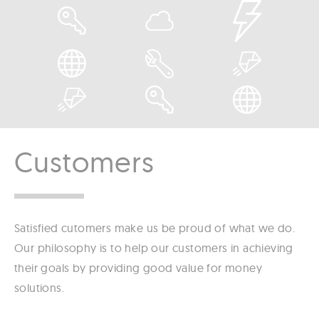
Customers
Satisfied cutomers make us be proud of what we do.
Our philosophy is to help our customers in achieving
their goals by providing good value for money
solutions.