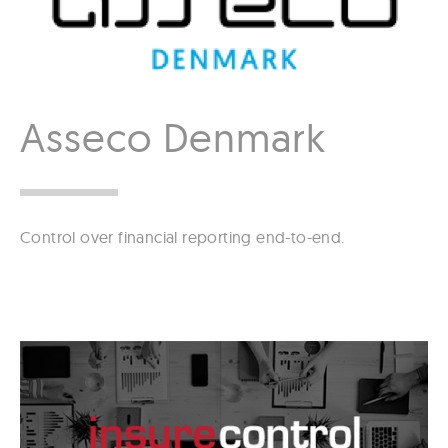
Asseco Denmark
Control over financial reporting end-to-end.