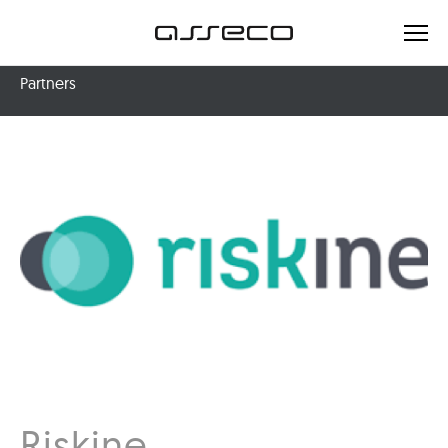
Partners
Riskine