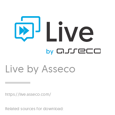
Live by Asseco
https://live.asseco.com/
Related sources for download: