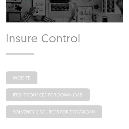
Insure Control
WEBSITE
IFRS 17 SOURCES FOR DOWNLOAD
SOLVENCY 2 SOURCES FOR DOWNLOAD