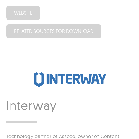
WEBSITE
RELATED SOURCES FOR DOWNLOAD
Interway
Technology partner of Asseco, owner of Content