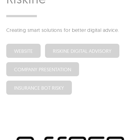
Creating smart solutions for better digital advice.
WEBSITE
RISKINE DIGITAL ADVISORY
COMPANY PRESENTATION
INSURANCE BOT RISKY