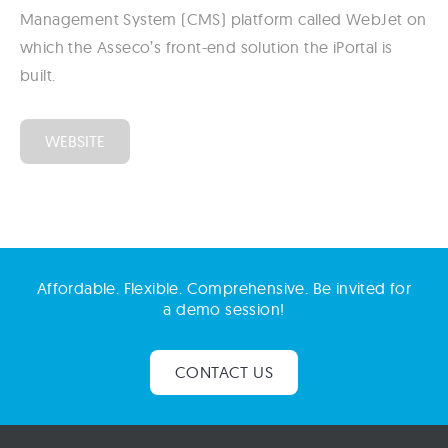
Management System (CMS) platform called WebJet on
which the Asseco’s front-end solution the iPortal is
built.
WEBSITE
Affordable. Flexible. Comprehensive. Be invited for
a demo session!
CONTACT US