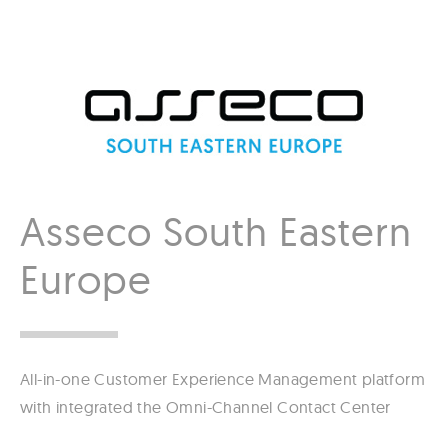
Asseco South Eastern
Europe
All-in-one Customer Experience Management platform
with integrated the Omni-Channel Contact Center